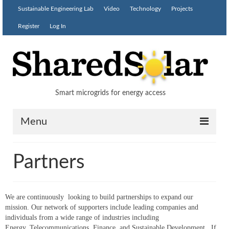
Sustainable Engineering Lab
Video
Technology
Projects
Register
Log In
Smart microgrids for energy access
Menu
Solution
Partners
Partners
Blog
We are continuously looking to build partnerships to expand our
mission. Our network of supporters include leading companies and
Contact
individuals from a wide range of industries including
Energy, Telecommunications, Finance, and Sustainable Development. If