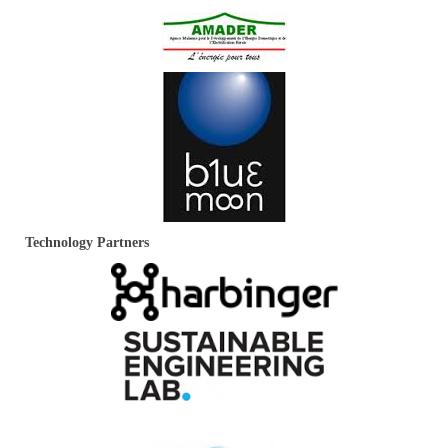
Technology Partners