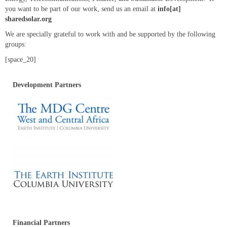
Resources
you want to be part of our work, send us an email at
info[at]
sharedsolar.org
We are specially grateful to work with and be supported by the following
groups:
[space_20]
Development Partners
Financial Partners