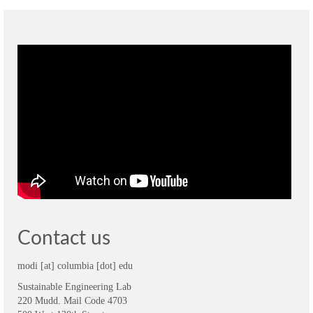
Contact us
modi [at] columbia [dot] edu
Sustainable Engineering Lab
220 Mudd. Mail Code 4703