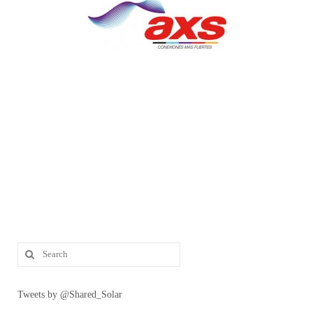
Tweets by @Shared_Solar