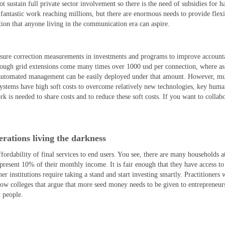
t sustain full private sector involvement so there is the need of subsidies for 
 fantastic work reaching millions, but there are enormous needs to provide flexi
ation that anyone living in the communication era can aspire.
ensure correction measurements in investments and programs to improve accounta
ough grid extensions come many times over 1000 usd per connection, where as
 automated management can be easily deployed under that amount. However, mu
 systems have high soft costs to overcome relatively new technologies, key hum
is needed to share costs and to reduce these soft costs. If you want to collab
rations living the darkness
ffordability of final services to end users. You see, there are many households a
epresent 10% of their monthly income. It is fair enough that they have access t
institutions require taking a stand and start investing smartly. Practitioners w
low colleges that argue that more seed money needs to be given to entrepreneurs
t people.