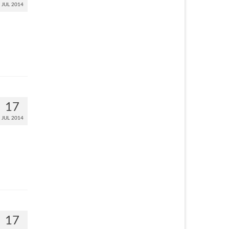
JUL 2014
17
JUL 2014
17