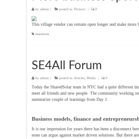
by
admin
|
posted in:
Pictures
|
0
This village vendor can remain open longer and make more b
sharedsolar
SE4All Forum
by
admin
|
posted in:
Articles
,
Media
|
0
Today the SharedSolar team in NYC had a quite different day.
meet all friends and new people. The community working on sus
summarize couple of learnings from Day 1:
Business models, finance and entrepreneurs
It is our impression for years there has been a disconnect be
none can argue against market driven solutions. But there are m