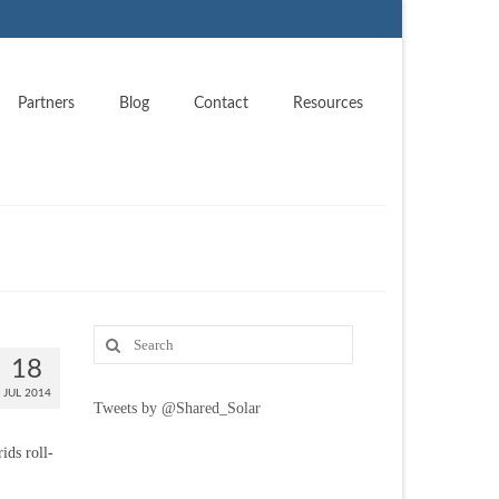
Partners
Blog
Contact
Resources
18
JUL 2014
Tweets by @Shared_Solar
ids roll-