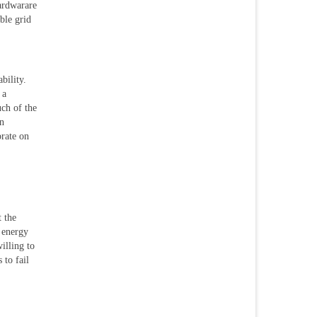
hardwarare
ble grid
bility.
 a
ch of the
an
orate on
t the
o energy
illing to
 to fail