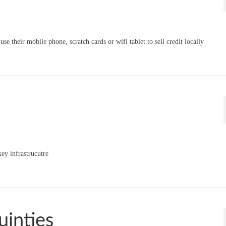
 their mobile phone, scratch cards or wifi tablet to sell credit locally
ey infrastrucutre
uinties