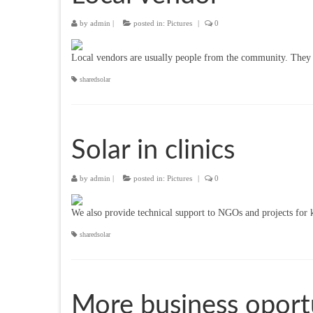
by
admin
|
posted in:
Pictures
|
0
Local vendors are usually people from the community. They use
sharedsolar
Solar in clinics
by
admin
|
posted in:
Pictures
|
0
We also provide technical support to NGOs and projects for k
sharedsolar
More business oport