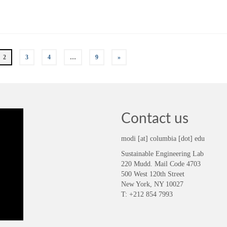
2
3
4
…
9
»
Contact us
modi [at] columbia [dot] edu
Sustainable Engineering Lab
220 Mudd. Mail Code 4703
500 West 120th Street
New York, NY 10027
T: +212 854 7993