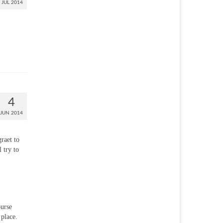
JUL 2014
4
JUN 2014
graet to
 try to
ourse
 place.