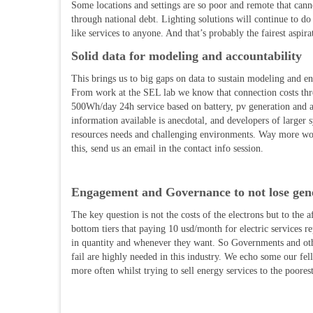
Some locations and settings are so poor and remote that canno
through national debt. Lighting solutions will continue to do
like services to anyone. And that’s probably the fairest aspir
Solid data for modeling and accountability
This brings us to big gaps on data to sustain modeling and 
From work at the SEL lab we know that connection costs thr
500Wh/day 24h service based on battery, pv generation and
information available is anecdotal, and developers of larger
resources needs and challenging environments. Way more work 
this, send us an email in the contact info session.
Engagement and Governance to not lose gene
The key question is not the costs of the electrons but to the a
bottom tiers that paying 10 usd/month for electric services r
in quantity and whenever they want. So Governments and other 
fail are highly needed in this industry. We echo some our fel
more often whilst trying to sell energy services to the poores