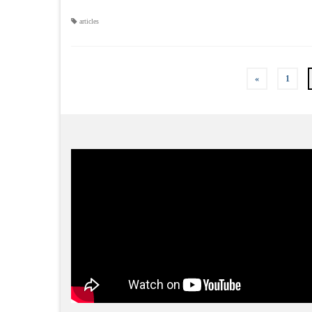
articles
«
1