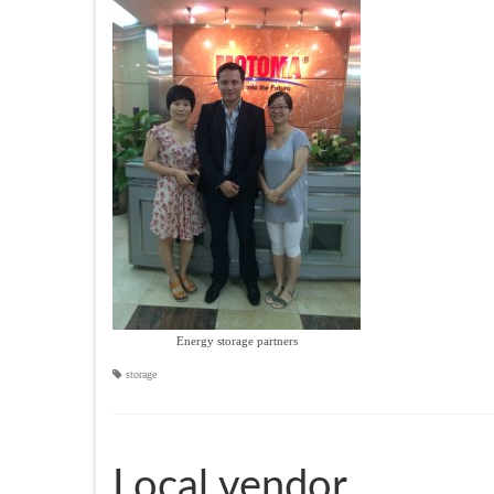
Energy storage partners
storage
Local vendor