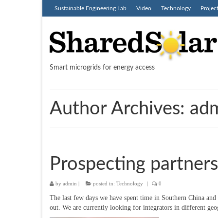
Sustainable Engineering Lab
Video
Technology
Projec
Smart microgrids for energy access
Author Archives: ad
Prospecting partners
by
admin
|
posted in:
Technology
|
0
The last few days we have spent time in Southern China and 
out. We are currently looking for integrators in different ge