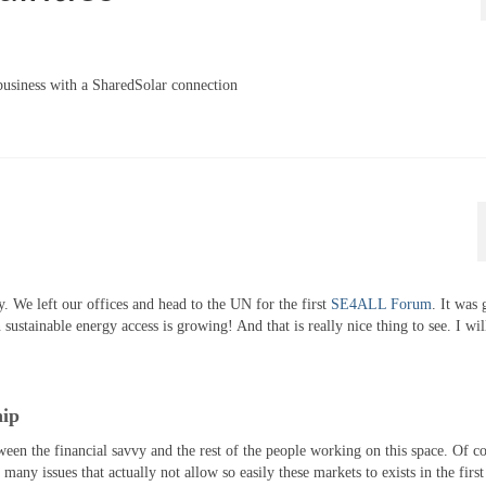
usiness with a SharedSolar connection
 We left our offices and head to the UN for the first
SE4ALL Forum
. It was 
tainable energy access is growing! And that is really nice thing to see. I will
hip
tween the financial savvy and the rest of the people working on this space. Of c
any issues that actually not allow so easily these markets to exists in the first