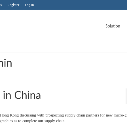
ts
Register
Log In
Solution
min
 in China
Hong Kong discussing with prospecting supply chain partners for new micro-gr
ographies as to complete our supply chain.